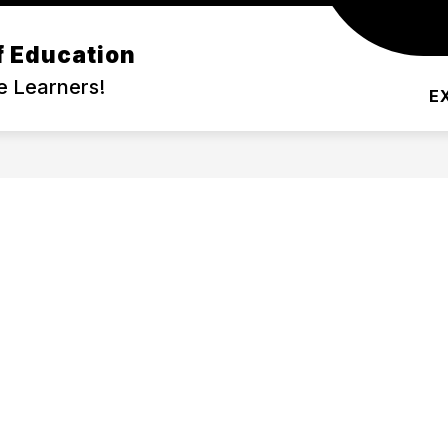
f Education
DEMIC PROGRAMS
COMMUNITY
SERVIC
e Learners!
E