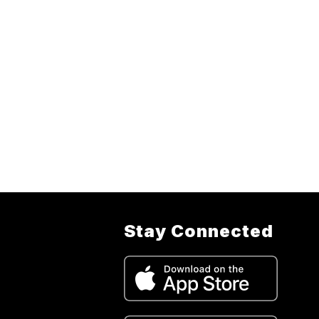
Stay Connected