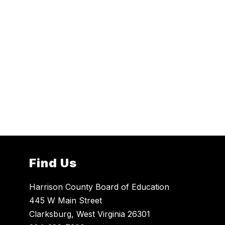
Find Us
Harrison County Board of Education
445 W Main Street
Clarksburg, West Virginia 26301