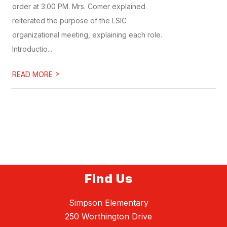
order at 3:00 PM. Mrs. Comer explained
reiterated the purpose of the LSIC
organizational meeting, explaining each role.
Introductio...
>
READ MORE
Find Us
Simpson Elementary
250 Worthington Drive