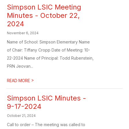
Simpson LSIC Meeting
Minutes - October 22,
2024
November 6, 2024
Name of School: Simpson Elementary Name
of Chair: Tiffany Cropp Date of Meeting: 10-
22-2024 Name of Principal: Todd Rubenstein,
PRN Jeovan...
>
READ MORE
Simpson LSIC Minutes -
9-17-2024
October 21, 2024
Call to order – The meeting was called to