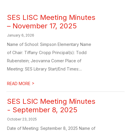
SES LISC Meeting Minutes
– November 17, 2025
January 6, 2026
Name of School: Simpson Elementary Name
of Chair: Tiffany Cropp Principal(s): Todd
Rubenstein; Jeovanna Comer Place of
Meeting: SES Library Start/End Times:...
>
READ MORE
SES LSIC Meeting Minutes
- September 8, 2025
October 23, 2025
Date of Meeting: September 8, 2025 Name of