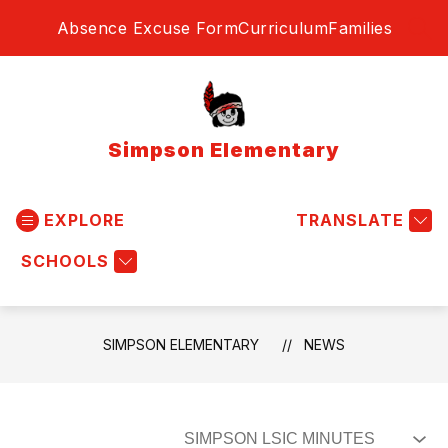
Skip
Absence Excuse Form
Curriculum
Families
to
SEA
content
Simpson Elementary
EXPLORE
TRANSLATE
SCHOOLS
SIMPSON ELEMENTARY
NEWS