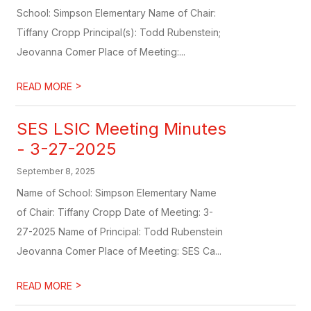
School: Simpson Elementary Name of Chair:
Tiffany Cropp Principal(s): Todd Rubenstein;
Jeovanna Comer Place of Meeting:...
>
READ MORE
SES LSIC Meeting Minutes
- 3-27-2025
September 8, 2025
Name of School: Simpson Elementary Name
of Chair: Tiffany Cropp Date of Meeting: 3-
27-2025 Name of Principal: Todd Rubenstein
Jeovanna Comer Place of Meeting: SES Ca...
>
READ MORE