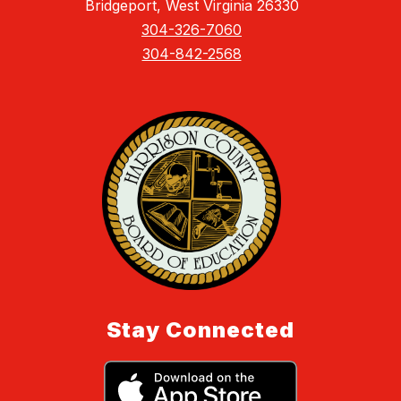
Bridgeport, West Virginia 26330
304-326-7060
304-842-2568
Stay Connected