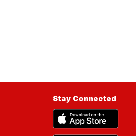
Stay Connected