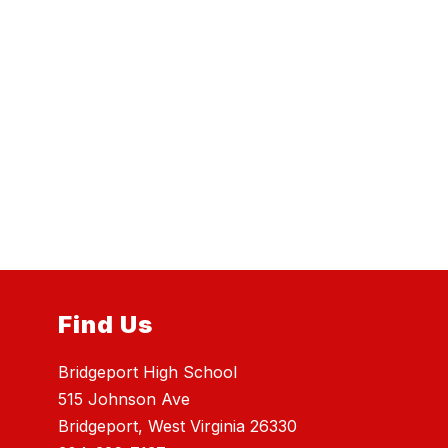
Find Us
Bridgeport High School
515 Johnson Ave
Bridgeport, West Virginia 26330