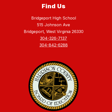
Find Us
Bridgeport High School
515 Johnson Ave
Bridgeport, West Virginia 26330
304-326-7137
304-842-6288