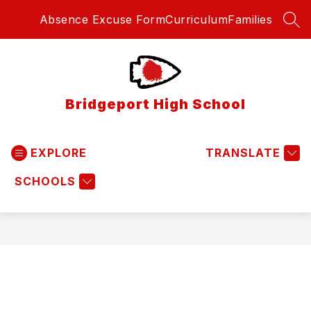
Skip
Absence Excuse Form
Curriculum
Families
to
SEA
content
Bridgeport High School
EXPLORE
TRANSLATE
SCHOOLS