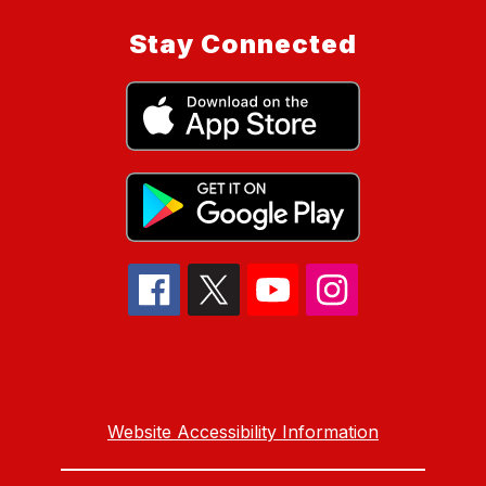
Stay Connected
Website Accessibility Information