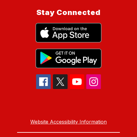
Stay Connected
Website Accessibility Information