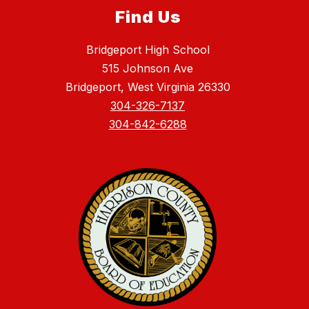
Find Us
Bridgeport High School
515 Johnson Ave
Bridgeport, West Virginia 26330
304-326-7137
304-842-6288