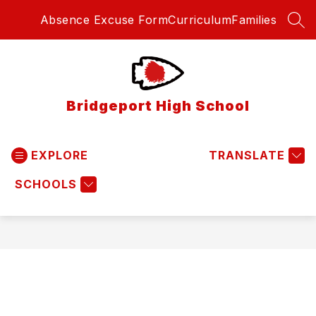
Skip
Absence Excuse Form
Curriculum
Families
to
SEA
content
Bridgeport High School
EXPLORE
TRANSLATE
SCHOOLS