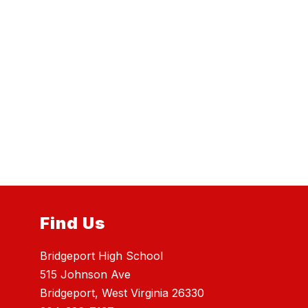
Find Us
Bridgeport High School
515 Johnson Ave
Bridgeport, West Virginia 26330