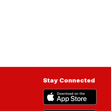
Stay Connected