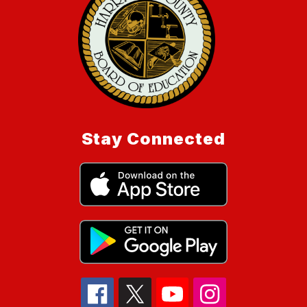
Stay Connected