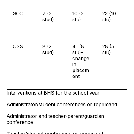
SCC
7 (3
10 (3
23 (10
stud)
stu)
stu)
OSS
8 (2
41 (8
28 (5
stud)
stu)- 1
stu)
change
in
placem
ent
Interventions at BHS for the school year
Administrator/student conferences or reprimand
Administrator and teacher-parent/guardian
conference
Teacher/student conference or reprimand