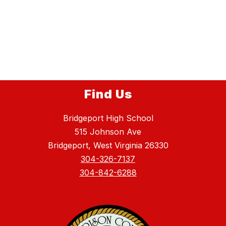
Find Us
Bridgeport High School
515 Johnson Ave
Bridgeport, West Virginia 26330
304-326-7137
304-842-6288