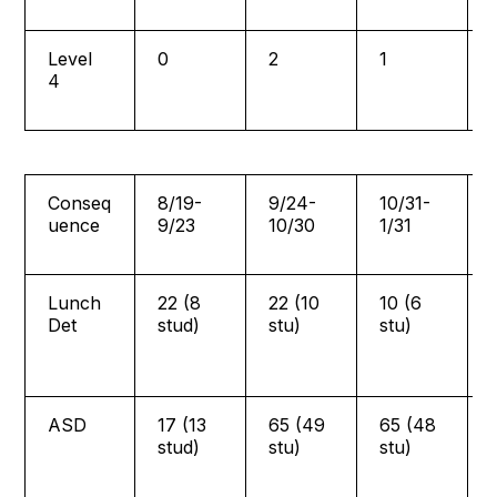
Level
0
2
1
4
Conseq
8/19-
9/24-
10/31-
uence
9/23
10/30
1/31
Lunch
22 (8
22 (10
10 (6
Det
stud)
stu)
stu)
ASD
17 (13
65 (49
65 (48
stud)
stu)
stu)