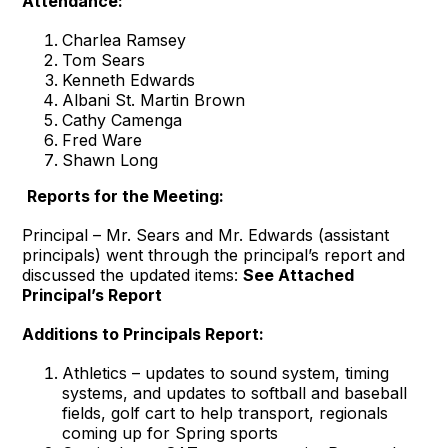
Attendance:
Charlea Ramsey
Tom Sears
Kenneth Edwards
Albani St. Martin Brown
Cathy Camenga
Fred Ware
Shawn Long
Reports for the Meeting:
Principal – Mr. Sears and Mr. Edwards (assistant
principals) went through the principal’s report and
discussed the updated items:
See Attached
Principal’s Report
Additions to Principals Report:
Athletics – updates to sound system, timing
systems, and updates to softball and baseball
fields, golf cart to help transport, regionals
coming up for Spring sports