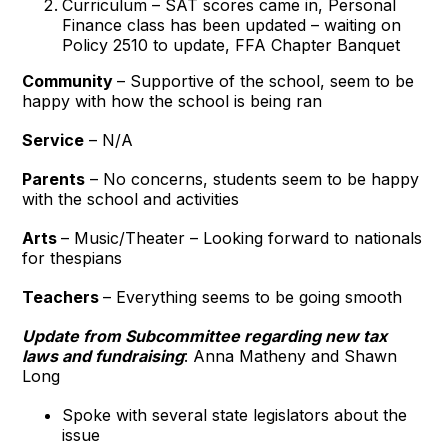
Curriculum – SAT scores came in, Personal
Finance class has been updated – waiting on
Policy 2510 to update, FFA Chapter Banquet
Community
– Supportive of the school, seem to be
happy with how the school is being ran
Service
– N/A
Parents
– No concerns, students seem to be happy
with the school and activities
Arts
– Music/Theater – Looking forward to nationals
for thespians
Teachers
– Everything seems to be going smooth
Update from Subcommittee regarding new tax
laws and fundraising
: Anna Matheny and Shawn
Long
Spoke with several state legislators about the
issue