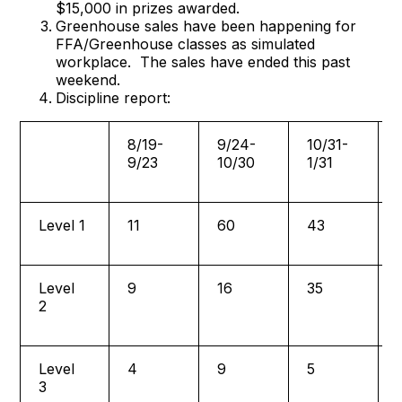
$15,000 in prizes awarded.
Greenhouse sales have been happening for
FFA/Greenhouse classes as simulated
workplace. The sales have ended this past
weekend.
Discipline report:
8/19-
9/24-
10/31-
9/23
10/30
1/31
Level 1
11
60
43
Level
9
16
35
2
Level
4
9
5
3