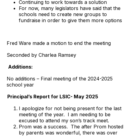
Continuing to work towards a solution
For now, many legislators have said that the
schools need to create new groups to
fundraise in order to give them more options
Fred Ware made a motion to end the meeting
Seconded by Charlea Ramsey
Additions:
No additions – Final meeting of the 2024-2025
school year
Principal’s Report for LSIC- May 2025
I apologize for not being present for the last
meeting of the year. I am needing to be
excused to attend my son’s track meet.
Prom was a success. The after Prom hosted
by parents was wonderful, there was over