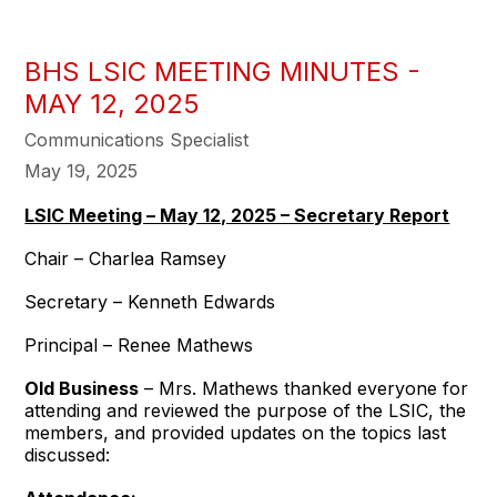
BHS LSIC MEETING MINUTES -
MAY 12, 2025
Communications Specialist
May 19, 2025
LSIC Meeting – May 12, 2025 – Secretary Report
Chair – Charlea Ramsey
Secretary – Kenneth Edwards
Principal – Renee Mathews
Old Business
– Mrs. Mathews thanked everyone for
attending and reviewed the purpose of the LSIC, the
members, and provided updates on the topics last
discussed: