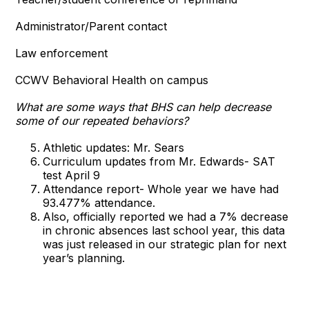
Administrator/Parent contact
Law enforcement
CCWV Behavioral Health on campus
What are some ways that BHS can help decrease
some of our repeated behaviors?
Athletic updates: Mr. Sears
Curriculum updates from Mr. Edwards- SAT
test April 9
Attendance report- Whole year we have had
93.477% attendance.
Also, officially reported we had a 7% decrease
in chronic absences last school year, this data
was just released in our strategic plan for next
year’s planning.