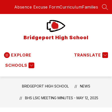
Skip
Absence Excuse Form
Curriculum
Families
to
SEA
content
Bridgeport High School
EXPLORE
TRANSLATE
SCHOOLS
BRIDGEPORT HIGH SCHOOL
NEWS
BHS LSIC MEETING MINUTES - MAY 12, 2025