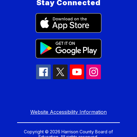
Stay Connected
Website Accessibility Information
Copyright © 2026 Harrison County Board of
Education. All rights reserved.