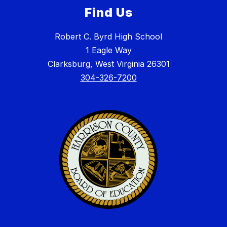
Find Us
Robert C. Byrd High School
1 Eagle Way
Clarksburg, West Virginia 26301
304-326-7200