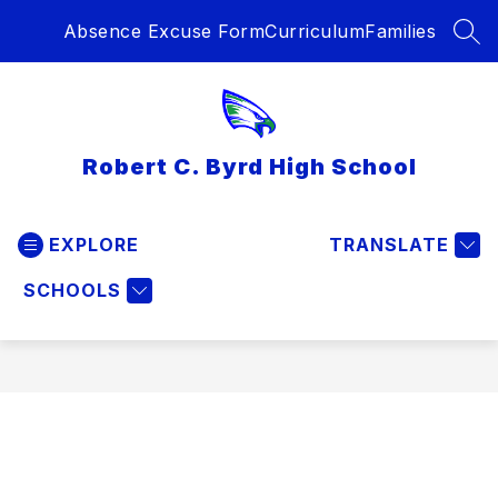
Skip
Absence Excuse Form
Curriculum
Families
to
SEA
content
Robert C. Byrd High School
EXPLORE
TRANSLATE
SCHOOLS