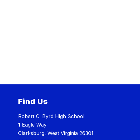
Find Us
Robert C. Byrd High School
1 Eagle Way
Clarksburg, West Virginia 26301