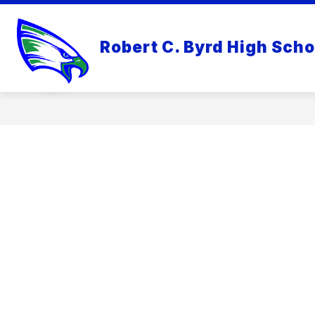
Skip
to
content
RCB OVERVIEW
RCB COUNSE
Robert C. Byrd High Scho