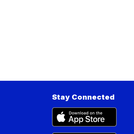
Stay Connected