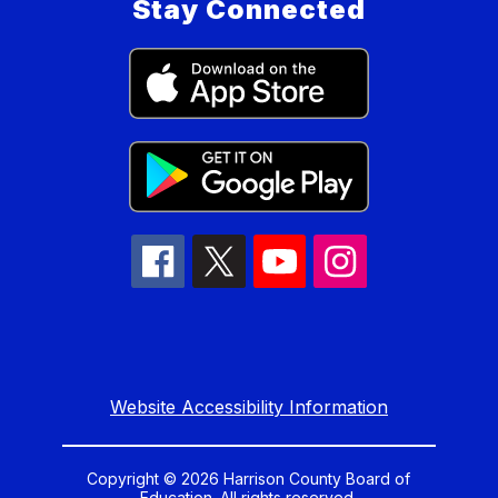
Stay Connected
Website Accessibility Information
Copyright © 2026 Harrison County Board of
Education. All rights reserved.