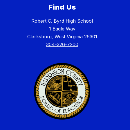
Find Us
Robert C. Byrd High School
1 Eagle Way
Clarksburg, West Virginia 26301
304-326-7200