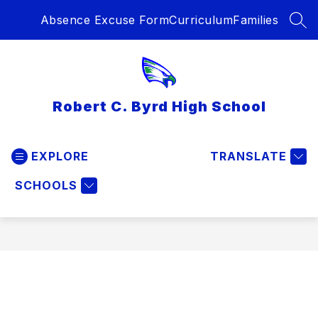
Skip
Absence Excuse Form
Curriculum
Families
to
SEA
content
Robert C. Byrd High School
EXPLORE
TRANSLATE
SCHOOLS