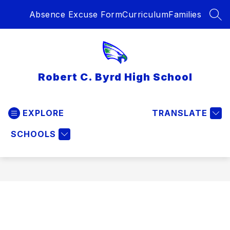
Skip
Absence Excuse Form
Curriculum
Families
to
SEA
content
Robert C. Byrd High School
EXPLORE
TRANSLATE
SCHOOLS