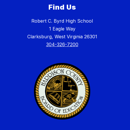
Find Us
Robert C. Byrd High School
1 Eagle Way
Clarksburg, West Virginia 26301
304-326-7200