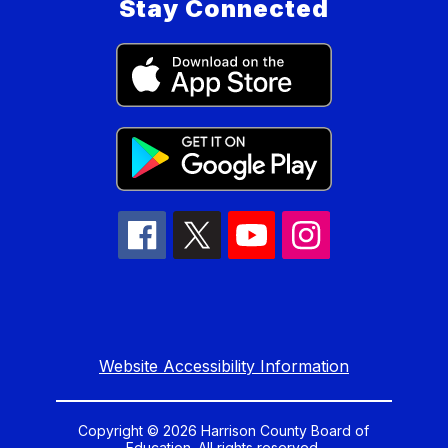
Stay Connected
Website Accessibility Information
Copyright © 2026 Harrison County Board of
Education. All rights reserved.