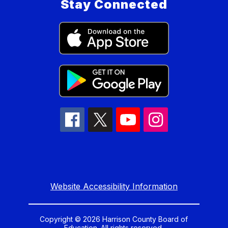
Stay Connected
Website Accessibility Information
Copyright © 2026 Harrison County Board of
Education. All rights reserved.