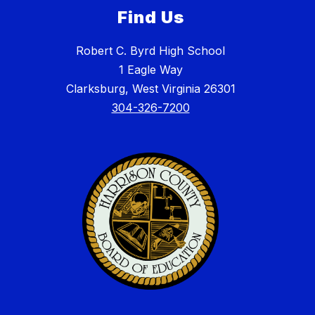
Find Us
Robert C. Byrd High School
1 Eagle Way
Clarksburg, West Virginia 26301
304-326-7200