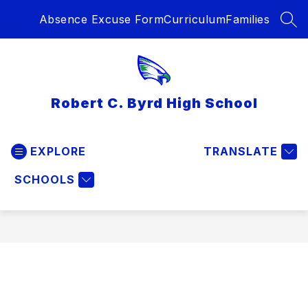
Skip
Absence Excuse Form
Curriculum
Families
to
SEA
content
Robert C. Byrd High School
EXPLORE
TRANSLATE
SCHOOLS