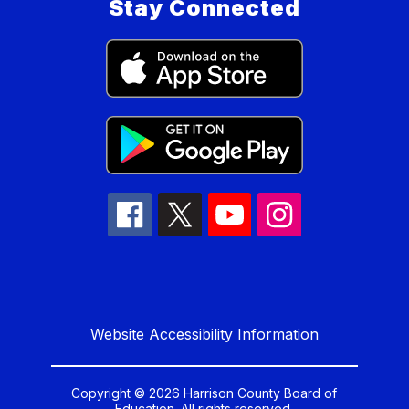
Stay Connected
Website Accessibility Information
Copyright © 2026 Harrison County Board of
Education. All rights reserved.