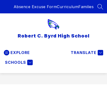
Skip
Absence Excuse Form
Curriculum
Families
to
SEA
content
Robert C. Byrd High School
EXPLORE
TRANSLATE
SCHOOLS