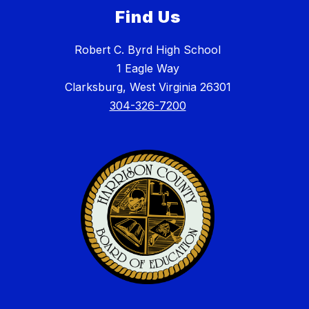
Find Us
Robert C. Byrd High School
1 Eagle Way
Clarksburg, West Virginia 26301
304-326-7200