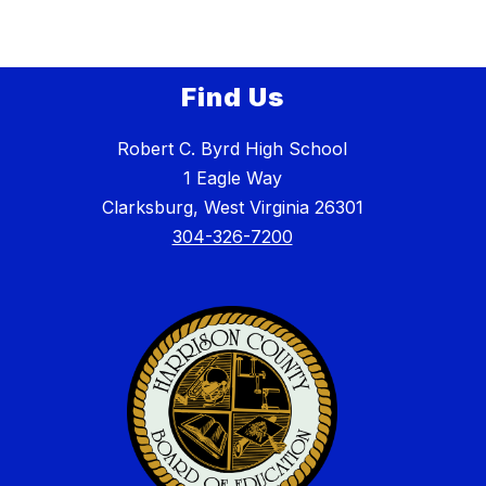
Find Us
Robert C. Byrd High School
1 Eagle Way
Clarksburg, West Virginia 26301
304-326-7200