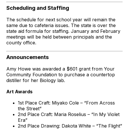
Scheduling and Staffing
The schedule for next school year will remain the
same due to cafeteria issues. The state is over the
state aid formula for staffing. January and February
meetings will be held between principals and the
county office.
Announcements
Amy Howe was awarded a $601 grant from Your
Community Foundation to purchase a countertop
distiller for her Biology lab.
Art Awards
1st Place Craft: Miyako Cole – “From Across
the Street”
2nd Place Craft: Maria Roselius – “In My Violet
Era”
2nd Place Drawing: Dakota White – “The Flight”