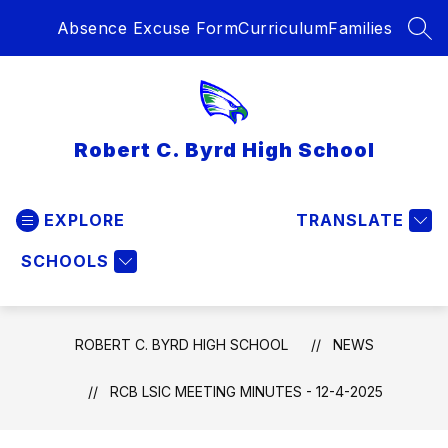
Skip
Absence Excuse Form
Curriculum
Families
to
SEA
content
Robert C. Byrd High School
EXPLORE
TRANSLATE
SCHOOLS
ROBERT C. BYRD HIGH SCHOOL
NEWS
RCB LSIC MEETING MINUTES - 12-4-2025