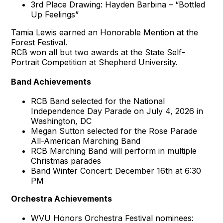
3rd Place Drawing: Hayden Barbina – “Bottled
Up Feelings”
Tamia Lewis earned an Honorable Mention at the
Forest Festival.
RCB won all but two awards at the State Self-
Portrait Competition at Shepherd University.
Band Achievements
RCB Band selected for the National
Independence Day Parade on July 4, 2026 in
Washington, DC
Megan Sutton selected for the Rose Parade
All-American Marching Band
RCB Marching Band will perform in multiple
Christmas parades
Band Winter Concert: December 16th at 6:30
PM
Orchestra Achievements
WVU Honors Orchestra Festival nominees: