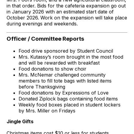
in that order. Bids for the cafeteria expansion go out
in January 2026 with an estimated start date of
October 2026. Work on the expansion will take place
during evenings and weekends.
Officer / Committee Reports
Food drive sponsored by Student Council
Mrs. Kutassy’s room brought in the most food
and will be rewarded with breakfast
Food donations to show choir
Mrs. McNemar challenged community
members to fill tote bags with listed items
before Thanksgiving
Food donations by Expressions of Love
Donated Ziplock bags containing food items
Weekly food boxes placed in student lockers
by Mrs. Miller on Fridays
Jingle Gifts
Christmas items cost $10 or less for students.