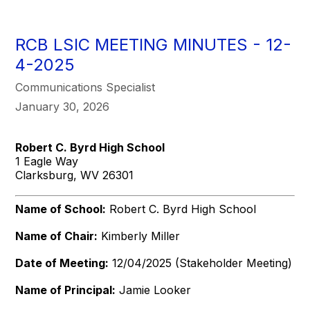
RCB LSIC MEETING MINUTES - 12-
4-2025
Communications Specialist
January 30, 2026
Robert C. Byrd High School
1 Eagle Way
Clarksburg, WV 26301
Name of School:
Robert C. Byrd High School
Name of Chair:
Kimberly Miller
Date of Meeting:
12/04/2025 (Stakeholder Meeting)
Name of Principal:
Jamie Looker