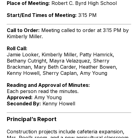
Place of Meeting:
Robert C. Byrd High School
Start/End Times of Meeting:
3:15 PM
Call to Order:
Meeting called to order at 3:15 PM by
Kimberly Miller.
Roll Call:
Jamie Looker, Kimberly Miller, Patty Hamrick,
Bethany Cutright, Mayra Velazquez, Sherry
Brackman, Mary Beth Carder, Heather Bowen,
Kenny Howell, Sherry Caplan, Amy Young
Reading and Approval of Minutes:
Each person read the minutes.
Approved:
Amy Young
Seconded By:
Kenny Howell
Principal’s Report
Construction projects include cafeteria expansion,
Mrs. Pool’s room, and a new agricultural classroom,