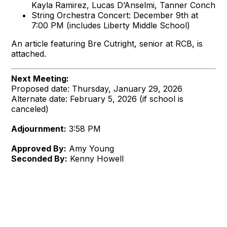
Kayla Ramirez, Lucas D’Anselmi, Tanner Conch
String Orchestra Concert: December 9th at
7:00 PM (includes Liberty Middle School)
An article featuring Bre Cutright, senior at RCB, is
attached.
Next Meeting:
Proposed date: Thursday, January 29, 2026
Alternate date: February 5, 2026 (if school is
canceled)
Adjournment:
3:58 PM
Approved By:
Amy Young
Seconded By:
Kenny Howell