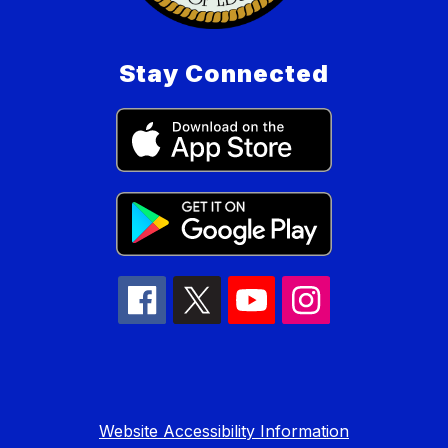
Stay Connected
Website Accessibility Information