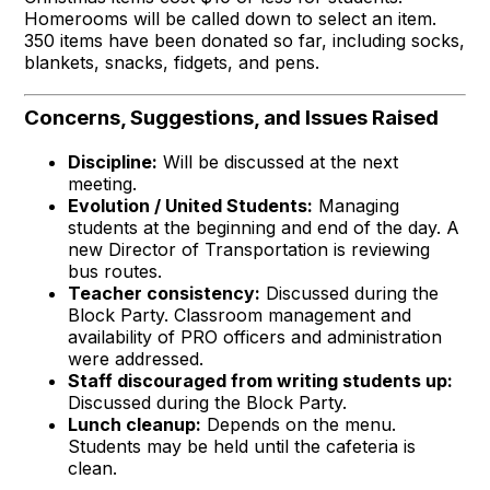
Homerooms will be called down to select an item.
350 items have been donated so far, including socks,
blankets, snacks, fidgets, and pens.
Concerns, Suggestions, and Issues Raised
Discipline:
Will be discussed at the next
meeting.
Evolution / United Students:
Managing
students at the beginning and end of the day. A
new Director of Transportation is reviewing
bus routes.
Teacher consistency:
Discussed during the
Block Party. Classroom management and
availability of PRO officers and administration
were addressed.
Staff discouraged from writing students up:
Discussed during the Block Party.
Lunch cleanup:
Depends on the menu.
Students may be held until the cafeteria is
clean.