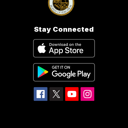
Stay Connected