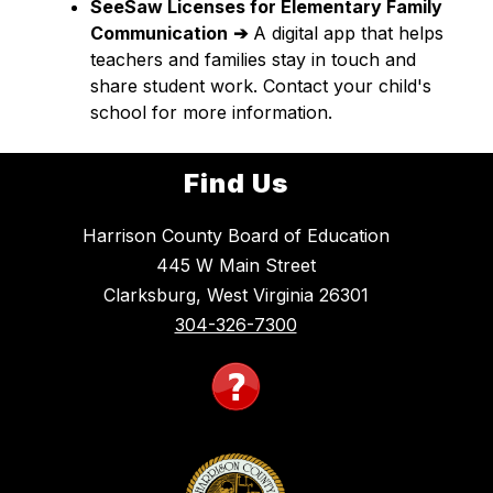
SeeSaw Licenses for Elementary Family 
Communication
➔
 A digital app that helps 
teachers and families stay in touch and 
share student work. Contact your child's 
school for more information.
Find Us
Harrison County Board of Education
445 W Main Street
Clarksburg, West Virginia 26301
304-326-7300