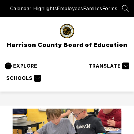
Skip
Calendar Highlights
Employees
Families
Forms
to
SEA
content
Harrison County Board of Education
EXPLORE
TRANSLATE
SCHOOLS