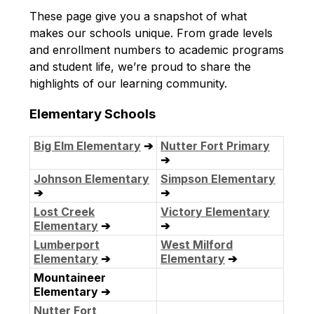
These page give you a snapshot of what 
makes our schools unique. From grade levels 
and enrollment numbers to academic programs 
and student life, we’re proud to share the 
highlights of our learning community.
Elementary Schools
Big Elm Elementary
➔
Nutter Fort Primary
➔
Johnson Elementary
Simpson Elementary
➔
➔
Lost Creek
Victory Elementary
Elementary
➔
➔
Lumberport
West Milford
Elementary
➔
Elementary
➔
Mountaineer
Elementary ➔
Nutter Fort