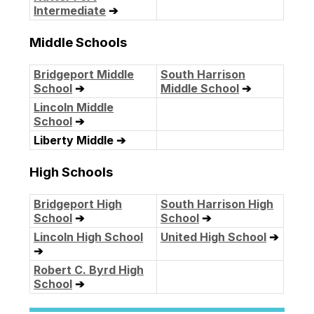
Intermediate
➔
Middle Schools
Bridgeport Middle
South Harrison
School
➔
Middle School
➔
Lincoln Middle
School
➔
Liberty Middle ➔
High Schools
Bridgeport High
South Harrison High
School
➔
School
➔
Lincoln High School
United High School
➔
➔
Robert C. Byrd High
School
➔