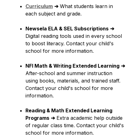
Curriculum
➔
 What students learn in 
each subject and grade.
Newsela ELA & SEL Subscriptions
➔
Digital reading tools used in every school 
to boost literacy. Contact your child's 
school for more information.
NFI Math & Writing Extended Learning
➔
After-school and summer instruction 
using books, materials, and trained staff. 
Contact your child's school for more 
information.
Reading & Math Extended Learning 
Programs
➔
 Extra academic help outside 
of regular class time. Contact your child's 
school for more information.