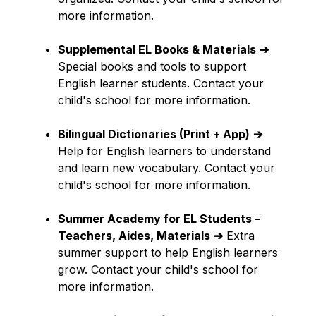
more information.
Supplemental EL Books & Materials
➔
Special books and tools to support 
English learner students. Contact your 
child's school for more information.
Bilingual Dictionaries (Print + App)
➔
Help for English learners to understand 
and learn new vocabulary. Contact your 
child's school for more information.
Summer Academy for EL Students – 
Teachers, Aides, Materials
➔
 Extra 
summer support to help English learners 
grow. Contact your child's school for 
more information.