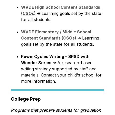
WVDE High School Content Standards 
(CSOs)
➔
 Learning goals set by the state 
for all students.
WVDE Elementary / Middle School 
Content Standards (CSOs)
➔
 Learning 
goals set by the state for all students.
PowerCycles Writing – SRSD with 
Wonder Series
➔
 A research-based 
writing strategy supported by staff and 
materials. Contact your child's school for 
more information.
College Prep
Programs that prepare students for graduation 