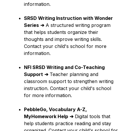
information.
SRSD Writing Instruction with Wonder 
Series
➔
 A structured writing program 
that helps students organize their 
thoughts and improve writing skills. 
Contact your child's school for more 
information.
NFI SRSD Writing and Co-Teaching 
Support
➔
 Teacher planning and 
classroom support to strengthen writing 
instruction. Contact your child's school 
for more information.
PebbleGo, Vocabulary A-Z, 
MyHomework Help
➔
 Digital tools that 
help students practice reading and stay 
organized. Contact your child's school for 