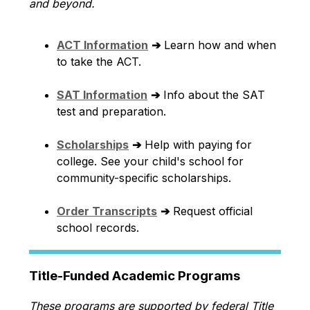
and beyond.
ACT Information
➔
 Learn how and when 
to take the ACT.
SAT Information
➔
 Info about the SAT 
test and preparation.
Scholarships
➔
 Help with paying for 
college. See your child's school for 
community-specific scholarships.
Order Transcripts
➔
 Request official 
school records.
Title-Funded Academic Programs
These programs are supported by federal Title 