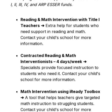
I, II, III, IV, and ARP ESSER funds.
Reading & Math Intervention with Title I 
Teachers
➔
 Extra help for students who 
need support in reading and math. 
Contact your child's school for more 
information.
Contracted Reading & Math 
Interventionists – 4 days/week
➔
Specialists provide focused instruction to 
students who need it. Contact your child's 
school for more information.
Math Intervention using iReady Toolbox
➔
 A tool that helps teachers give targeted 
math instruction to struggling students. 
Contact your child's school for more 