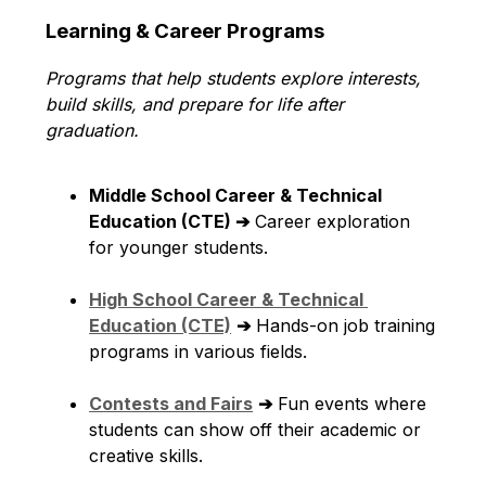
Learning & Career Programs
Programs that help students explore interests, 
build skills, and prepare for life after 
graduation.
Middle School Career & Technical 
Education (CTE) ➔
 Career exploration 
for younger students.
High School Career & Technical 
Education (CTE)
➔
 Hands-on job training 
programs in various fields.
Contests and Fairs
➔
 Fun events where 
students can show off their academic or 
creative skills.