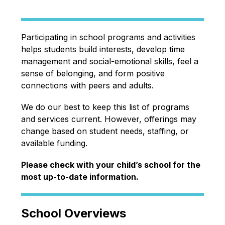
Participating in school programs and activities 
helps students build interests, develop time 
management and social-emotional skills, feel a 
sense of belonging, and form positive 
connections with peers and adults.
We do our best to keep this list of programs 
and services current. However, offerings may 
change based on student needs, staffing, or 
available funding.
Please check with your child’s school for the 
most up-to-date information.
School Overviews