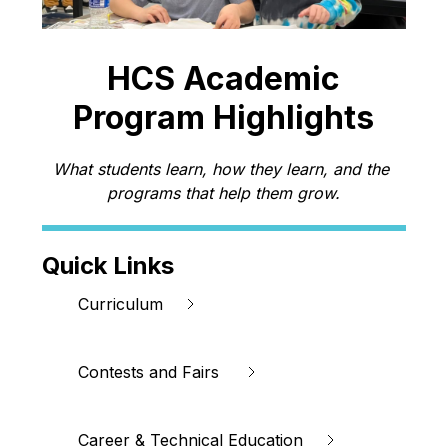
HCS Academic
Program Highlights
What students learn, how they learn, and the 
programs that help them grow.
Quick Links
Curriculum
Contests and Fairs 
Career & Technical Education