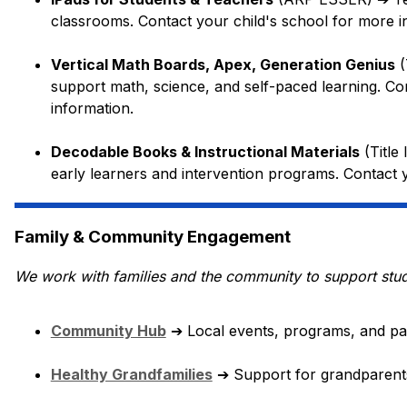
classrooms. Contact your child's school for more i
Vertical Math Boards, Apex, Generation Genius
 
support math, science, and self-paced learning. Con
information.
Decodable Books & Instructional Materials
 (Titl
early learners and intervention programs. Contact 
Family & Community Engagement
We work with families and the community to support stu
Community Hub
➔
 Local events, programs, and par
Healthy Grandfamilies
➔
 Support for grandparents 