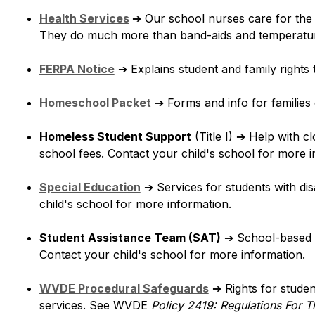
Health Services
➔
 Our school nurses care for the d
They do much more than band-aids and temperatu
FERPA Notice
➔
 Explains student and family rights 
Homeschool Packet
➔
 Forms and info for familie
Homeless Student Support
 (Title I) 
➔
 Help with cl
school fees. Contact your child's school for more i
Special Education
➔
 Services for students with disa
child's school for more information.
Student Assistance Team (SAT)
➔
 School-based t
Contact your child's school for more information.
WVDE Procedural Safeguards
➔
 Rights for studen
services. See WVDE 
Policy 2419: Regulations For T