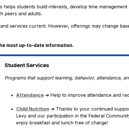
es helps students build interests, develop time management a
h peers and adults. 
 and services current. However, offerings may change based 
the most up-to-date information.
Student Services
Programs that support learning, behavior, attendance, an
Attendance
➔
 Help to improve attendance and re
Child Nutrition
➔ 
Thanks to your continued suppor
Levy and our participation in the Federal Community 
enjoy breakfast and lunch free of charge!