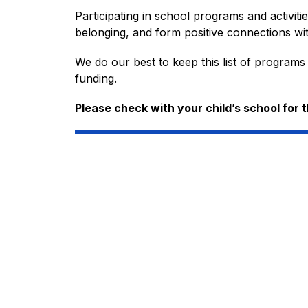
Participating in school programs and activiti
belonging, and form positive connections wit
We do our best to keep this list of programs
funding.
Please check with your child’s school for 