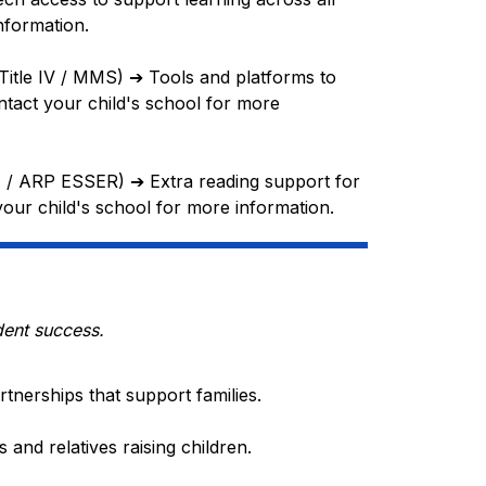
nformation.
(Title IV / MMS) 
➔
 Tools and platforms to 
tact your child's school for more 
e I / ARP ESSER) 
➔
 Extra reading support for 
your child's school for more information.
dent success.
tnerships that support families.
and relatives raising children.