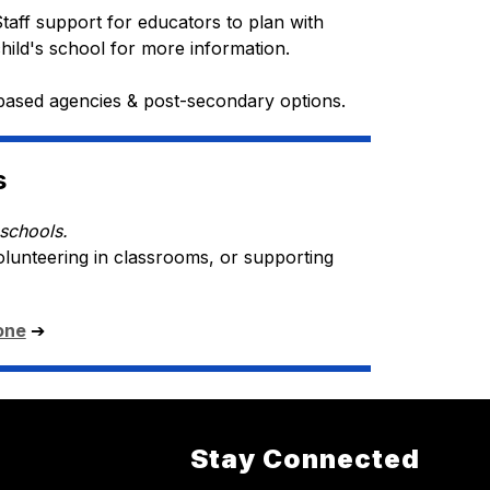
Staff support for educators to plan with 
child's school for more information.
based agencies & post-secondary options.
s
schools.
olunteering in classrooms, or supporting 
one
➔ 
Stay Connected