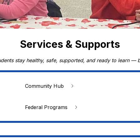
Services & Supports
udents stay healthy, safe, supported, and ready to learn — 
Community Hub
Federal Programs