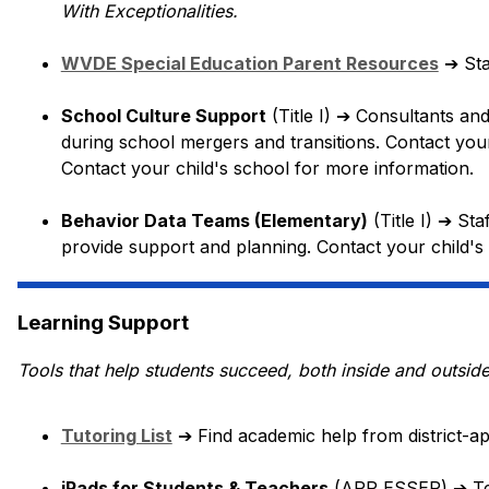
With Exceptionalities.
WVDE Special Education Parent Resources
➔
 St
School Culture Support
 (Title I) 
➔
 Consultants and
during school mergers and transitions. Contact your
Contact your child's school for more information.
Behavior Data Teams (Elementary)
 (Title I) 
➔
 Sta
provide support and planning. Contact your child's
Learning Support
Tools that help students succeed, both inside and outsid
Tutoring List
➔
 Find academic help from district-a
iPads for Students & Teachers
 (ARP ESSER) 
➔
 T