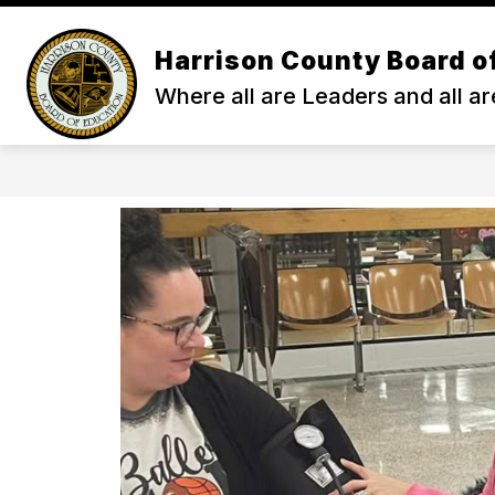
Skip
to
content
Harrison County Board o
ENROLL
ABOUT HCS
ACA
Where all are Leaders and all ar