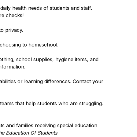
aily health needs of students and staff. 
re checks!
to privacy.
s choosing to homeschool.
othing, school supplies, hygiene items, and 
nformation.
bilities or learning differences. Contact your 
eams that help students who are struggling. 
ts and families receiving special education 
he Education Of Students 