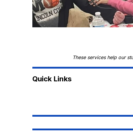
These services help our st
Quick Links