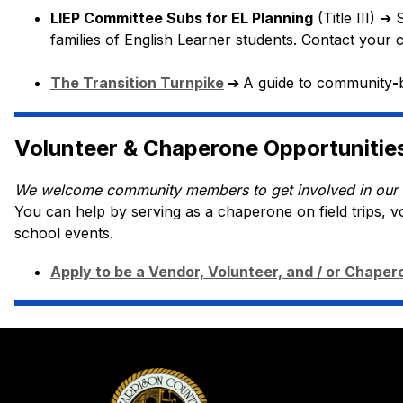
LIEP Committee Subs for EL Planning
 (Title III) 
➔
 
families of English Learner students. Contact your 
The Transition Turnpike
➔
A guide to community
-
Volunteer & Chaperone Opportunitie
We welcome community members to get involved in our 
You can help by serving as a chaperone on field trips, v
school events.
Apply to be a Vendor, Volunteer, and / or Chaper