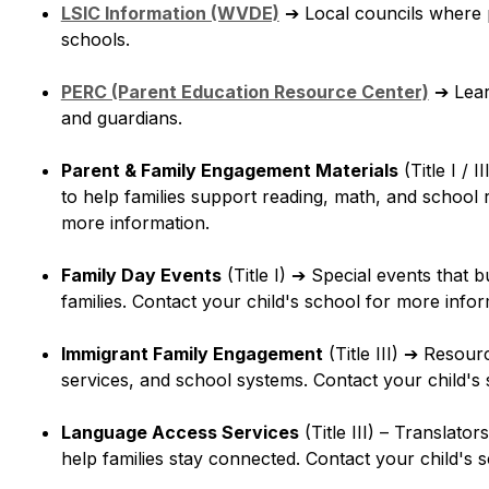
LSIC Information (WVDE)
➔
 Local councils where 
schools.
PERC (Parent Education Resource Center)
➔
 Lea
and guardians.
Parent & Family Engagement Materials
 (Title I / II
to help families support reading, math, and school r
more information.
Family Day Events
 (Title I) 
➔
 Special events that b
families. Contact your child's school for more infor
Immigrant Family Engagement
 (Title III) 
➔
 Resourc
services, and school systems. Contact your child's
Language Access Services
 (Title III) – Translator
help families stay connected. Contact your child's 