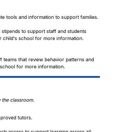
ate tools and information to support families.
 stipends to support staff and students 
 child's school for more information. 
ff teams that review behavior patterns and 
 school for more information.
e the classroom.
pproved tutors.
ech access to support learning across all 