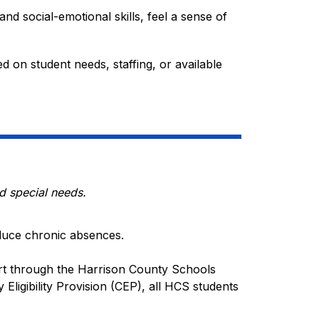
nd social-emotional skills, feel a sense of 
on student needs, staffing, or available 
d special needs.
duce chronic absences.
t through the Harrison County Schools 
Eligibility Provision (CEP), all HCS students 