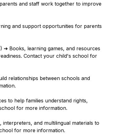
parents and staff work together to improve 
rning and support opportunities for parents 
I) 
➔
 Books, learning games, and resources 
eadiness. Contact your child's school for 
uild relationships between schools and 
mation.
es to help families understand rights, 
 school for more information.
s, interpreters, and multilingual materials to 
school for more information.