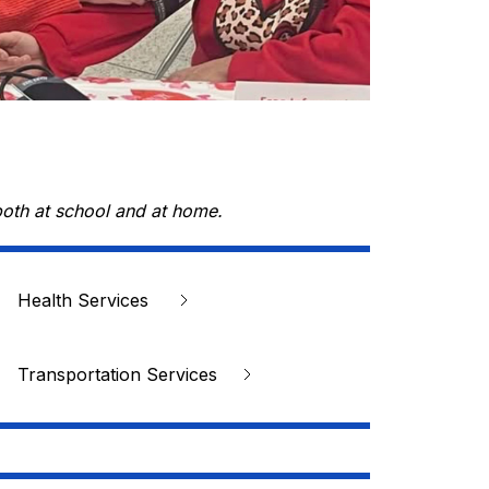
both at school and at home.
Health Services 
Transportation Services