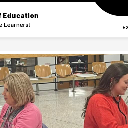
f Education
DEMIC PROGRAMS
COMMUNITY
SERVIC
e Learners!
E