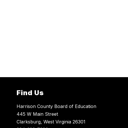
Find Us
Harrison County Board of Education
445 W Main Street
Clarksburg, West Virginia 26301