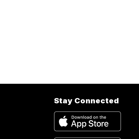
Stay Connected