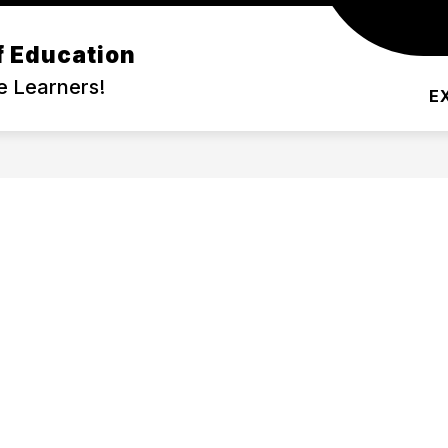
f Education
DEMIC PROGRAMS
COMMUNITY
SERVIC
e Learners!
E