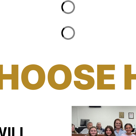
HOOSE 
WILL