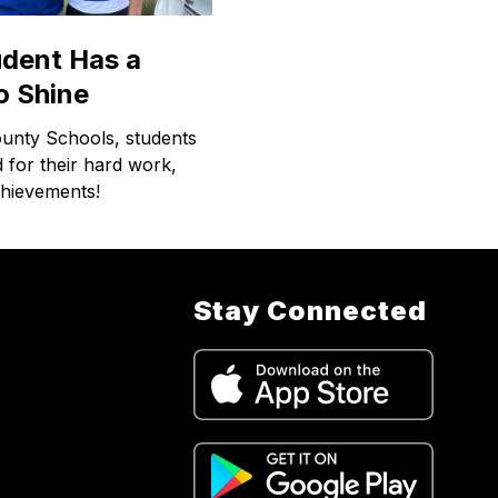
udent Has a
o Shine
ounty Schools, students
 for their hard work,
chievements!
Stay Connected