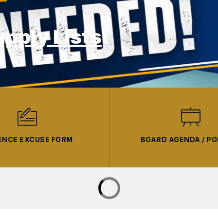
upply Lists
!
ENCE EXCUSE FORM
BOARD AGENDA / PO