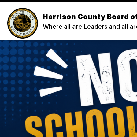
Skip
to
content
Harrison County Board o
ENROLL
ABOUT HCS
ACA
Where all are Leaders and all ar