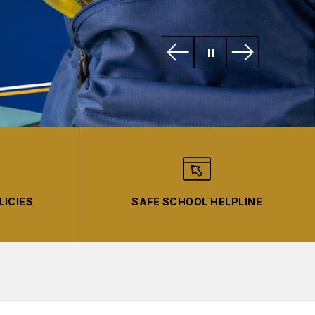
LICIES
SAFE SCHOOL HELPLINE