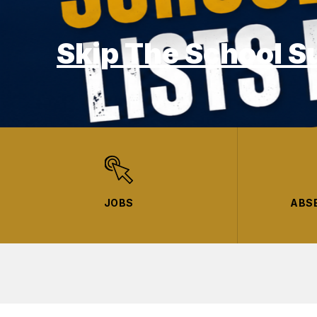
Skip The School S
JOBS
ABS