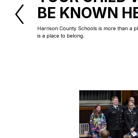
BE KNOWN H
Harrison County Schools is more than a pla
is a place to belong.