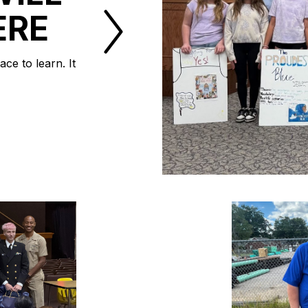
ERE
ce to learn. It