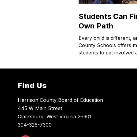
Students Can Fi
Own Path
Every child is different, 
County Schools offers 
students to get involved
Find Us
Harrison County Board of Education
445 W Main Street
Clarksburg, West Virginia 26301
304-326-7300