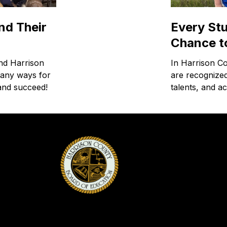
nd Their
Every St
Chance t
and Harrison
In Harrison C
many ways for
are recognized
 and succeed!
talents, and a