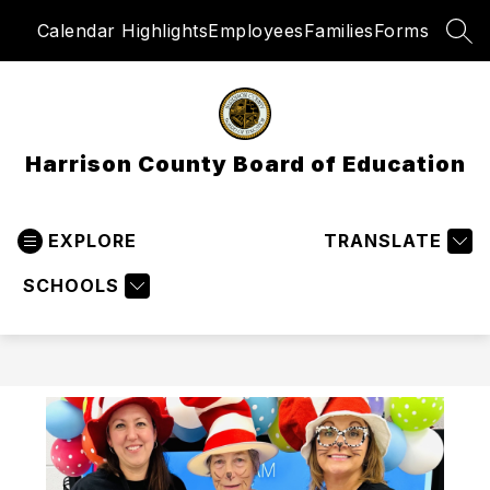
Skip
Calendar Highlights
Employees
Families
Forms
to
SEA
content
Harrison County Board of Education
EXPLORE
TRANSLATE
SCHOOLS