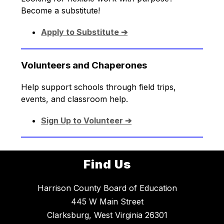
Become a substitute!
Apply to Substitute ➔
Volunteers and Chaperones
Help support schools through field trips, 
events, and classroom help.
Sign Up to Volunteer ➔
Find Us
Harrison County Board of Education
445 W Main Street
Clarksburg, West Virginia 26301