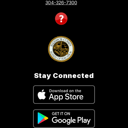
304-326-7300
Stay Connected