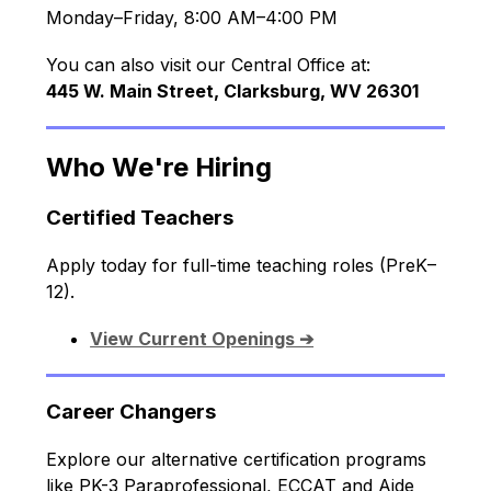
Monday–Friday, 8:00 AM–4:00 PM
You can also visit our Central Office at:
445 W. Main Street, Clarksburg, WV 26301
Who We're Hiring
Certified Teachers
Apply today for full-time teaching roles (PreK–
12).
View Current Openings ➔
Career Changers
Explore our alternative certification programs 
like PK-3 Paraprofessional, ECCAT and Aide 