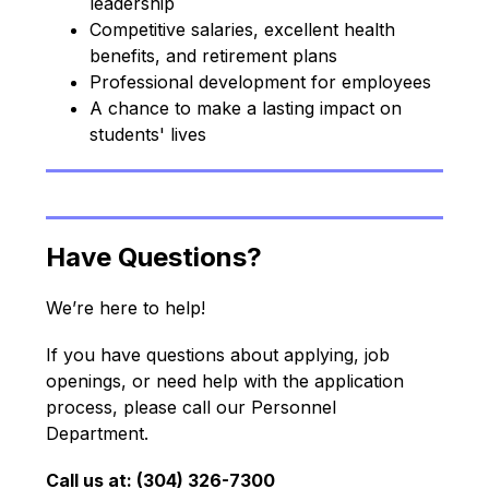
leadership
Competitive salaries, excellent health 
benefits, and retirement plans
Professional development for employees
A chance to make a lasting impact on 
students' lives
Have Questions?
We’re here to help!
If you have questions about applying, job 
openings, or need help with the application 
process, please call our Personnel 
Department.
Call us at: (304) 326-7300