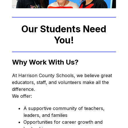
Our Students Need
You!
Why Work With Us?
At Harrison County Schools, we believe great 
educators, staff, and volunteers make all the 
difference.
We offer:
A supportive community of teachers, 
leaders, and families
Opportunities for career growth and 