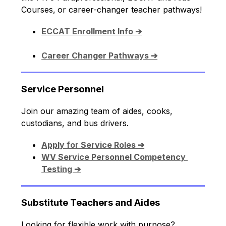
Courses,
or career-changer teacher pathways!
ECCAT Enrollment Info ➔
Career Changer Pathways ➔
Service Personnel
Join our amazing team of aides, cooks, 
custodians, and bus drivers.
Apply for Service Roles ➔
WV Service Personnel Competency 
Testing ➔
Substitute Teachers and Aides
Looking for flexible work with purpose? 