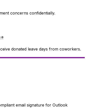
ment concerns confidentially.
 ➔
ceive donated leave days from coworkers.
mpliant email signature for Outlook 