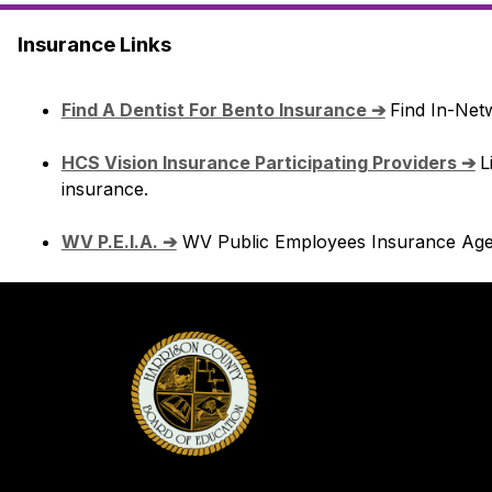
Insurance Links
Find A Dentist For Bento Insurance ➔
Find In-Netw
HCS Vision Insurance Participating Providers ➔
L
insurance.
WV P.E.I.A. ➔
 WV Public Employees Insurance Age