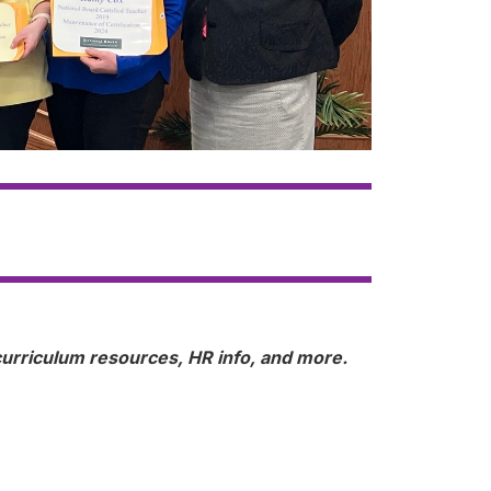
, curriculum resources, HR info, and more.