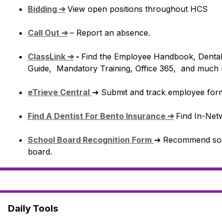
Bidding ➔
View open positions throughout HCS
Call Out ➔
– Report an absence.
ClassLink ➔
 - 
Find the Employee Handbook, Dental a
Guide,  Mandatory Training, Office 365,  and much
eTrieve Central
➔ Submit and track employee for
Find A Dentist For Bento Insurance ➔
Find In-Netw
School Board Recognition Form
➔ Recommend some
board.
Daily Tools