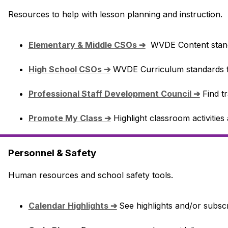
Resources to help with lesson planning and instruction.
Elementary & Middle CSOs ➔
  WVDE Content stan
High School CSOs ➔
 WVDE Curriculum standards f
Professional Staff Development Council ➔
 Find t
Promote My Class ➔
 Highlight classroom activitie
Personnel & Safety
Human resources and school safety tools.
Calendar Highlights ➔
See highlights and/or subscr