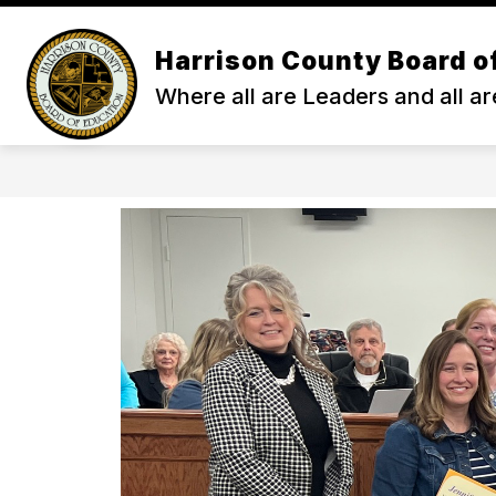
Skip
to
content
Harrison County Board o
ENROLL
ABOUT HCS
ACA
Where all are Leaders and all ar