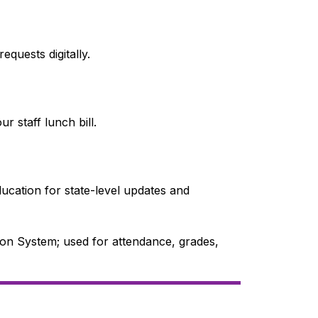
quests digitally.
r staff lunch bill.
ucation for state-level updates and 
on System; used for attendance, grades, 