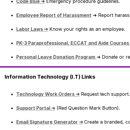
Code Blue ➔
 Emergency procedure guidelines.
Employee Report of Harassment
 ➔ Report harass
Labor Laws ➔
 Know your rights as an employee.
PK-3 Paraprofessional, ECCAT and Aide Courses
Personal Leave Donation Program
➔ Donate or re
Information Technology (I.T) Links
Technology Work Orders ➔
 Request tech support.
Support Portal ➔
 (Red Question Mark Button).
Email Signature Generator
➔
Create a branded, co