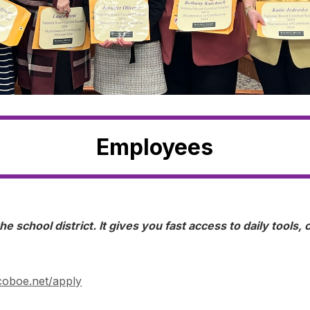
Employees
he school district. It gives you fast access to daily tools
oboe.net/apply