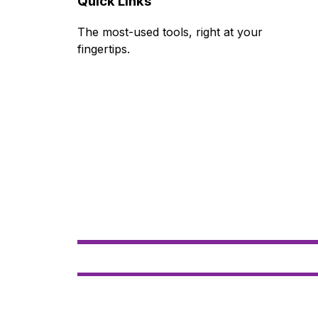
Quick Links
The most-used tools, right at your 
fingertips.