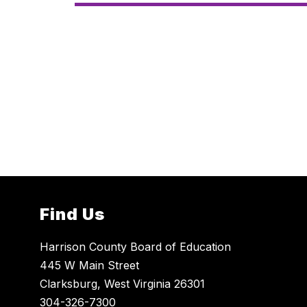
Find Us
Harrison County Board of Education
445 W Main Street
Clarksburg, West Virginia 26301
304-326-7300