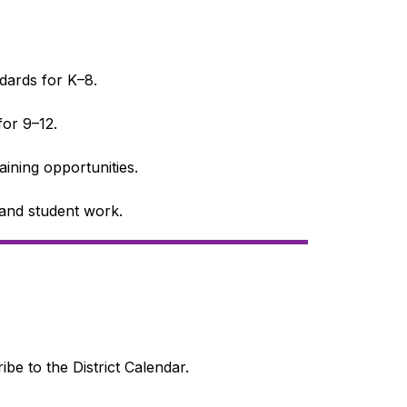
dards for K–8.
or 9–12.
raining opportunities.
s and student work.
ibe to the District Calendar.