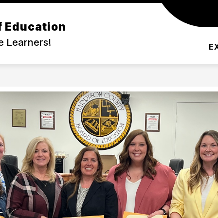
f Education
DEMIC PROGRAMS
COMMUNITY
SERVIC
e Learners!
E