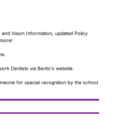
nd Vision Information, updated Policy 
 more!
ms.
ork Dentists via Bento's website.
one for special recognition by the school 