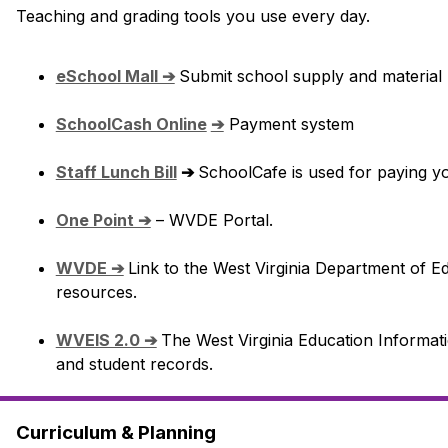
Teaching and grading tools you use every day.
eSchool Mall ➔
Submit school supply and material re
SchoolCash Online
➔
 Payment system
Staff Lunch Bill
 ➔ 
SchoolCafe is used for paying you
One Point ➔
 – WVDE Portal.
WVDE ➔
Link to the West Virginia Department of Ed
resources.
WVEIS 2.0 ➔
The West Virginia Education Informati
and student records.
Curriculum & Planning