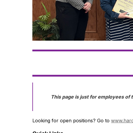
This page is just for employees of t
Looking for open positions? Go to 
www.harc