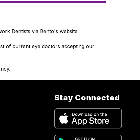
ork Dentists via Bento's website.
ist of current eye doctors accepting our 
ncy.
Stay Connected