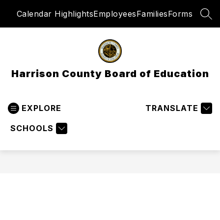
Skip
Calendar Highlights
Employees
Families
Forms
to
SEA
content
Harrison County Board of Education
EXPLORE
TRANSLATE
SCHOOLS