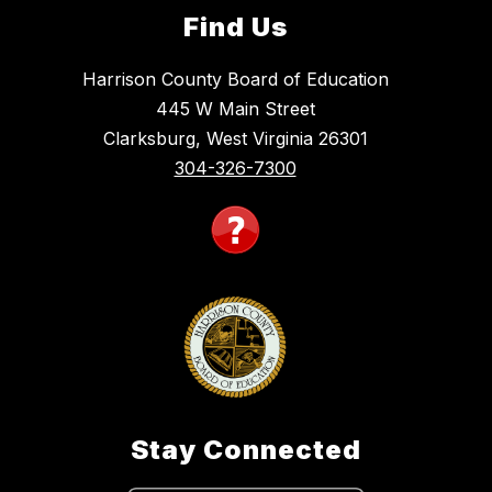
Find Us
Harrison County Board of Education
445 W Main Street
Clarksburg, West Virginia 26301
304-326-7300
Stay Connected