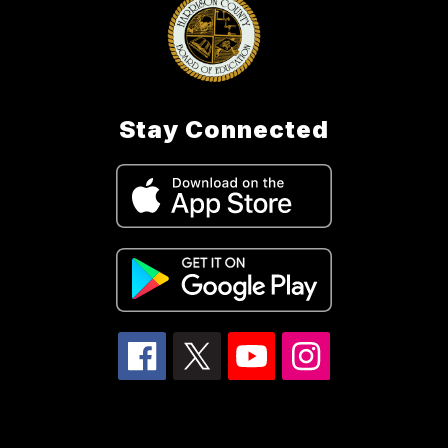
Stay Connected