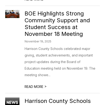
BOE Highlights Strong
Community Support and
Student Success at
November 18 Meeting
November 19, 2025
Harrison County Schools celebrated major
giving, student achievements, and important
project updates during the Board of
Education meeting held on November 19. The
meeting showe...
>
READ MORE
Harrison County Schools