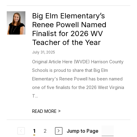
Big Elm Elementary’s
Renee Powell Named
Finalist for 2026 WV
Teacher of the Year
July 31, 2025
Original Article Here (WVDE) Harrison County
Schools is proud to share that Big Elm
Elementary's Renee Powell has been named
one of five finalists for the 2026 West Virginia
T...
>
READ MORE
2
Jump to Page
1