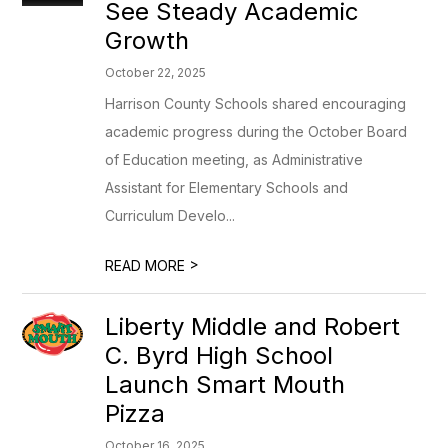
See Steady Academic
Growth
October 22, 2025
Harrison County Schools shared encouraging
academic progress during the October Board
of Education meeting, as Administrative
Assistant for Elementary Schools and
Curriculum Develo...
>
READ MORE
Liberty Middle and Robert
C. Byrd High School
Launch Smart Mouth
Pizza
October 16, 2025