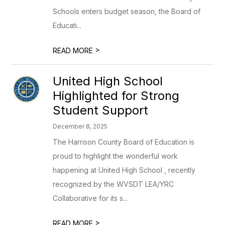
Schools enters budget season, the Board of
Educati...
>
READ MORE
United High School
Highlighted for Strong
Student Support
December 8, 2025
The Harrison County Board of Education is
proud to highlight the wonderful work
happening at United High School , recently
recognized by the WVSDT LEA/YRC
Collaborative for its s...
>
READ MORE