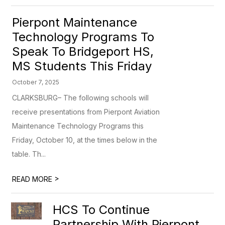
Pierpont Maintenance
Technology Programs To
Speak To Bridgeport HS,
MS Students This Friday
October 7, 2025
CLARKSBURG– The following schools will
receive presentations from Pierpont Aviation
Maintenance Technology Programs this
Friday, October 10, at the times below in the
table. Th...
>
READ MORE
HCS To Continue
Partnership With Pierpont