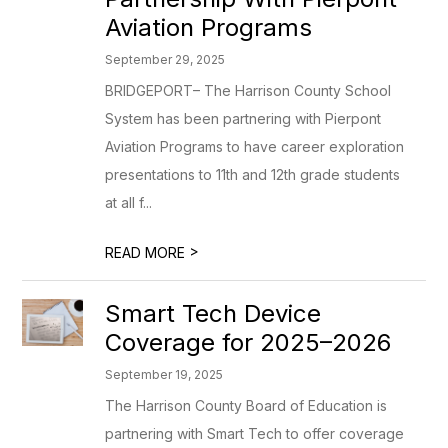
Aviation Programs
September 29, 2025
BRIDGEPORT– The Harrison County School
System has been partnering with Pierpont
Aviation Programs to have career exploration
presentations to 11th and 12th grade students
at all f...
>
READ MORE
Smart Tech Device
Coverage for 2025–2026
September 19, 2025
The Harrison County Board of Education is
partnering with Smart Tech to offer coverage