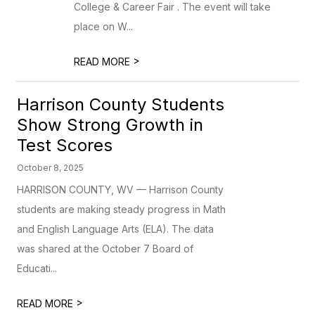
College & Career Fair . The event will take
place on W...
>
READ MORE
Harrison County Students
Show Strong Growth in
Test Scores
October 8, 2025
HARRISON COUNTY, WV — Harrison County
students are making steady progress in Math
and English Language Arts (ELA). The data
was shared at the October 7 Board of
Educati...
>
READ MORE