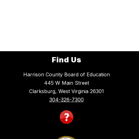
Find Us
Harrison County Board of Education
445 W Main Street
Clarksburg, West Virginia 26301
304-326-7300