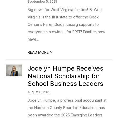
September 5, 2025
Big news for West Virginia families! 🌟 West
Virginia is the first state to offer the Cook
Center’s ParentGuidance.org supports to
everyone statewide—for FREE! Families now
have...
>
READ MORE
Jocelyn Humpe Receives
National Scholarship for
School Business Leaders
August 6, 2025
Jocelyn Humpe, a professional accountant at
the Harrison County Board of Education, has
been awarded the 2025 Emerging Leaders