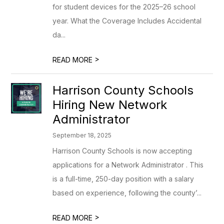
for student devices for the 2025–26 school
year. What the Coverage Includes Accidental
da...
>
READ MORE
Harrison County Schools
Hiring New Network
Administrator
September 18, 2025
Harrison County Schools is now accepting
applications for a Network Administrator . This
is a full-time, 250-day position with a salary
based on experience, following the county’...
>
READ MORE