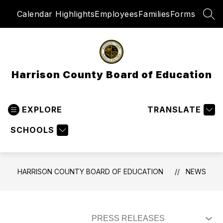
Skip
Calendar Highlights
Employees
Families
Forms
to
SEA
content
Harrison County Board of Education
EXPLORE
TRANSLATE
SCHOOLS
HARRISON COUNTY BOARD OF EDUCATION
NEWS