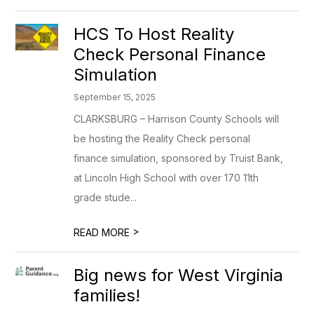
HCS To Host Reality
Check Personal Finance
Simulation
September 15, 2025
CLARKSBURG – Harrison County Schools will
be hosting the Reality Check personal
finance simulation, sponsored by Truist Bank,
at Lincoln High School with over 170 11th
grade stude...
>
READ MORE
Big news for West Virginia
families!