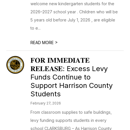
welcome new kindergarten students for the
2026–2027 school year . Children who will be
5 years old before July 1, 2026 , are eligible
to e...
>
READ MORE
𝐅𝐎𝐑 𝐈𝐌𝐌𝐄𝐃𝐈𝐀𝐓𝐄
𝐑𝐄𝐋𝐄𝐀𝐒𝐄: Excess Levy
Funds Continue to
Support Harrison County
Students
February 27, 2026
From classroom supplies to safe buildings,
levy funding supports students in every
school CLARKSBURG – As Harrison County