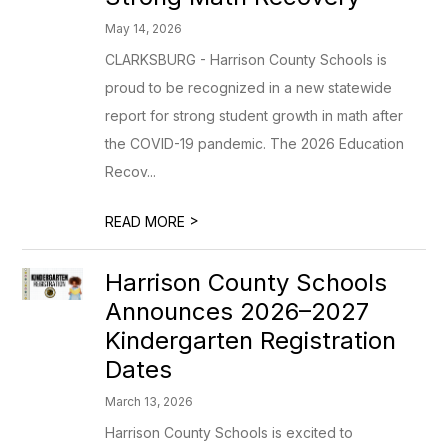
May 14, 2026
CLARKSBURG - Harrison County Schools is
proud to be recognized in a new statewide
report for strong student growth in math after
the COVID-19 pandemic. The 2026 Education
Recov...
>
READ MORE
Harrison County Schools
Announces 2026–2027
Kindergarten Registration
Dates
March 13, 2026
Harrison County Schools is excited to