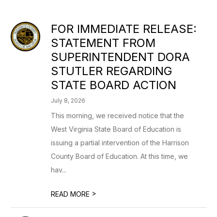
FOR IMMEDIATE RELEASE:
STATEMENT FROM
SUPERINTENDENT DORA
STUTLER REGARDING
STATE BOARD ACTION
July 8, 2026
This morning, we received notice that the
West Virginia State Board of Education is
issuing a partial intervention of the Harrison
County Board of Education. At this time, we
hav...
>
READ MORE