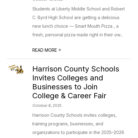
Students at Liberty Middle School and Robert
C. Byrd High School are getting a delicious
new lunch choice — Smart Mouth Pizza , a
fresh, personal pizza made right in their ow...
>
READ MORE
Harrison County Schools
Invites Colleges and
Businesses to Join
College & Career Fair
October 8, 2025
Harrison County Schools invites colleges,
training programs, businesses, and
organizations to participate in the 2025–2026