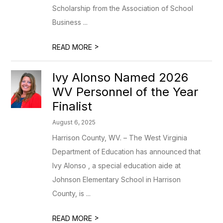
Scholarship from the Association of School
Business ...
>
READ MORE
Ivy Alonso Named 2026
WV Personnel of the Year
Finalist
August 6, 2025
Harrison County, WV. – The West Virginia
Department of Education has announced that
Ivy Alonso , a special education aide at
Johnson Elementary School in Harrison
County, is ...
>
READ MORE