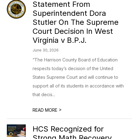
Statement From
Superintendent Dora
Stutler On The Supreme
Court Decision In West
Virginia v B.P.J.
June 30, 2026
“The Harrison County Board of Education
respects today’s decision of the United
States Supreme Court and will continue to
support all of its students in accordance with
that decis...
>
READ MORE
HCS Recognized for
Strong Math Recovery